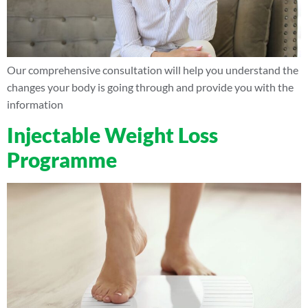
Our comprehensive consultation will help you understand the
changes your body is going through and provide you with the
information
Injectable Weight Loss
Programme