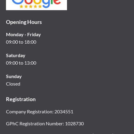
Opening Hours
Monday - Friday
09:00 to 18:00
Saturday
09:00 to 13:00
Sunday
Closed
Registration
Company Registration: 2034551
GPhC Registration Number: 1028730