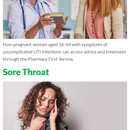
Non-pregnant women aged 16-64 with symptoms of
uncomplicated UTI infections can access advice and treatment
through the Pharmacy First Service.
Sore Throat