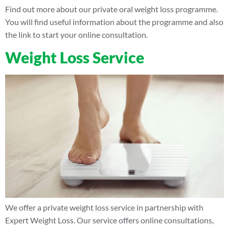
Find out more about our private oral weight loss programme.
You will find useful information about the programme and also
the link to start your online consultation.
Weight Loss Service
We offer a private weight loss service in partnership with
Expert Weight Loss. Our service offers online consultations,