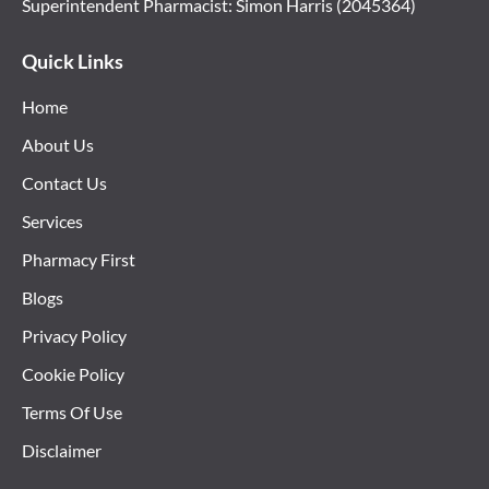
Superintendent Pharmacist: Simon Harris (2045364)
Quick Links
Home
About Us
Contact Us
Services
Pharmacy First
Blogs
Privacy Policy
Cookie Policy
Terms Of Use
Disclaimer