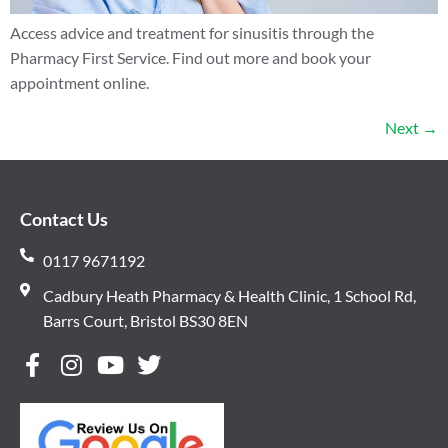
Access advice and treatment for sinusitis through the
Pharmacy First Service. Find out more and book your
appointment online.
Next
→
Contact Us
0117 9671192
Cadbury Heath Pharmacy & Health Clinic, 1 School Rd,
Barrs Court, Bristol BS30 8EN