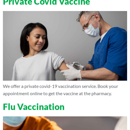
Private Covid Vaccine
We offer a private covid-19 vaccination service. Book your
appointment online to get the vaccine at the pharmacy.
Flu Vaccination