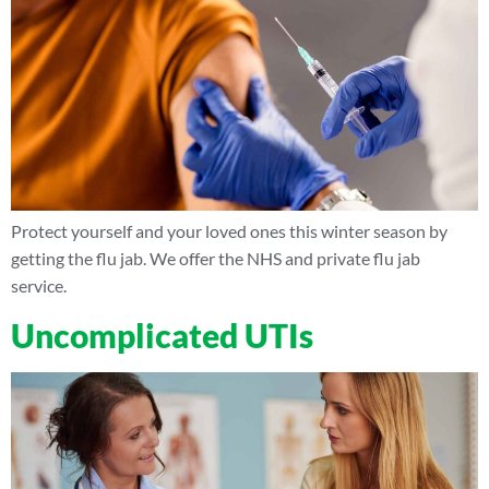
Protect yourself and your loved ones this winter season by
getting the flu jab. We offer the NHS and private flu jab
service.
Uncomplicated UTIs