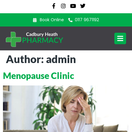
Book Online
0117 9671192
Author:
admin
Menopause Clinic