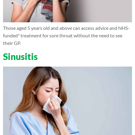
Those aged 5 years old and above can access advice and NHS-
funded* treatment for sore throat without the need to see
their GP.
Sinusitis