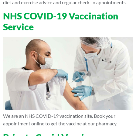
diet and exercise advice and regular check-in appointments.
NHS COVID-19 Vaccination
Service
We are an NHS COVID-19 vaccination site. Book your
appointment online to get the vaccine at our pharmacy.