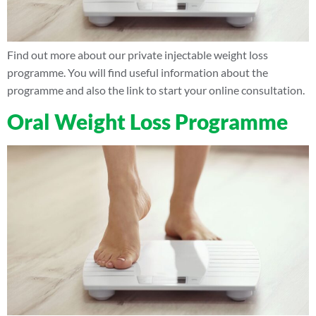
Find out more about our private injectable weight loss
programme. You will find useful information about the
programme and also the link to start your online consultation.
Oral Weight Loss Programme