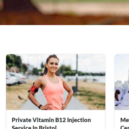
Private Vitamin B12 Injection
Me
Service In Bristol
Cer