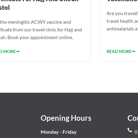
stol
Are you travel
travel health a
the meningitis ACWY vaccine and
antimalarials 
ificate from our travel clinic for Hajj and
h. Book your appointment online.
READ MORE
D MORE
Opening Hours
Co
Monday - Friday
0