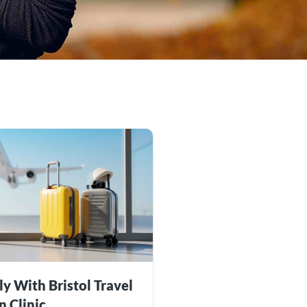
ly With Bristol Travel
n Clinic