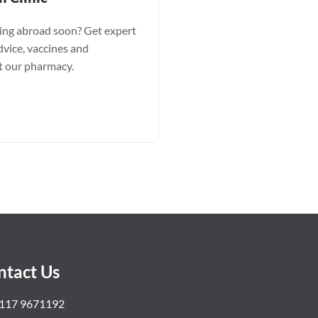
ling abroad soon? Get expert
dvice, vaccines and
at our pharmacy.
ntact Us
117 9671192