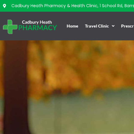
Cadbury Heath Pharmacy & Health Clinic, 1 School Rd, Barrs 
Home
Travel Clinic
Prescr