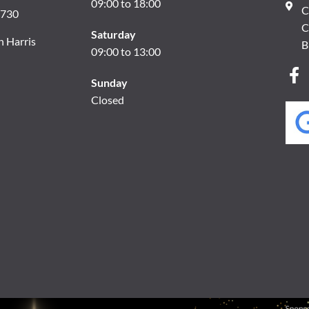
09:00 to 18:00
C
8730
C
Saturday
n Harris
B
09:00 to 13:00
Sunday
Closed