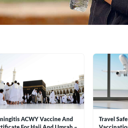
ningitis ACWY Vaccine And
Travel Safe
tificate For Hajj And Umrah –
Vaccinatio