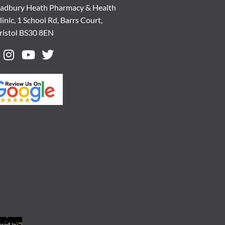
adbury Heath Pharmacy & Health
linic, 1 School Rd, Barrs Court,
ristol BS30 8EN