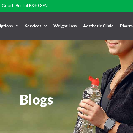
Court, Bristol BS30 8EN
iptions
Services
Weight Loss
Aesthetic Clinic
Pharma
Blogs