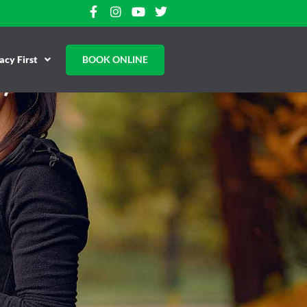
cy First
BOOK ONLINE