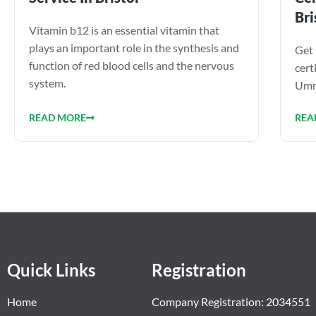
Bri
Vitamin b12 is an essential vitamin that
plays an important role in the synthesis and
Get 
function of red blood cells and the nervous
cert
system.
Umra
READ MORE
REA
Quick Links
Registration
Home
Company Registration: 2034551