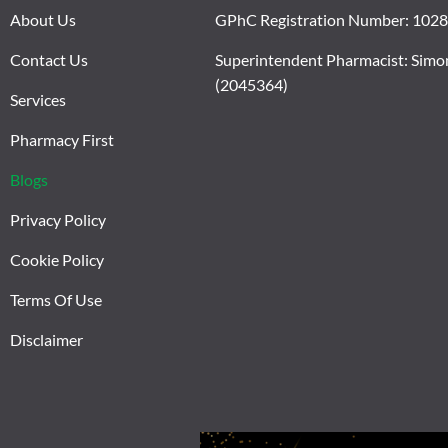
About Us
GPhC Registration Number: 102
Contact Us
Superintendent Pharmacist: Simo
(2045364)
Services
Pharmacy First
Blogs
Privacy Policy
Cookie Policy
Terms Of Use
Disclaimer