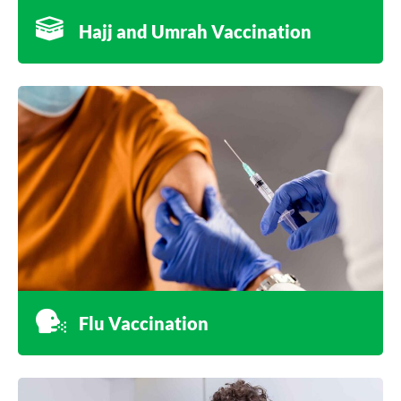
Hajj and Umrah Vaccination
Flu Vaccination