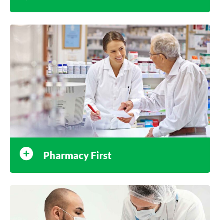
Pharmacy First