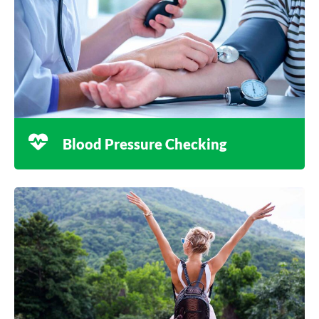
Blood Pressure Checking