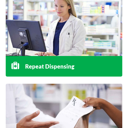
Repeat Dispensing