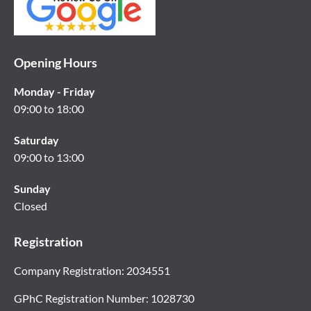
Opening Hours
Monday - Friday
09:00 to 18:00
Saturday
09:00 to 13:00
Sunday
Closed
Registration
Company Registration: 2034551
GPhC Registration Number: 1028730