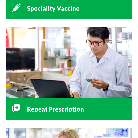
Speciality Vaccine
Repeat Prescription