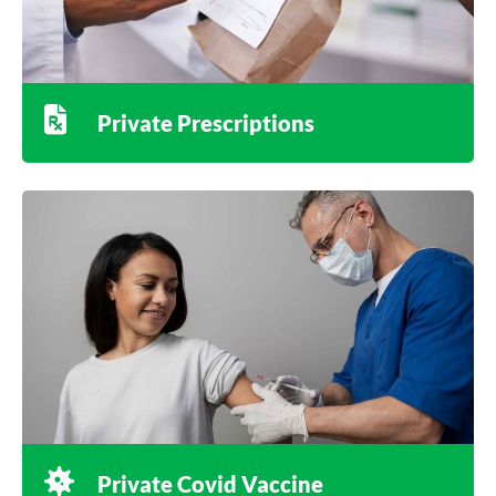
Private Prescriptions
Private Covid Vaccine