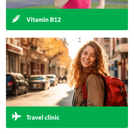
Vitamin B12
Travel clinic