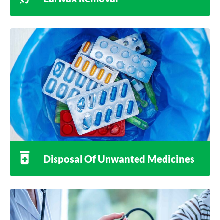
Disposal Of Unwanted Medicines