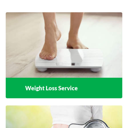
Weight Loss Service