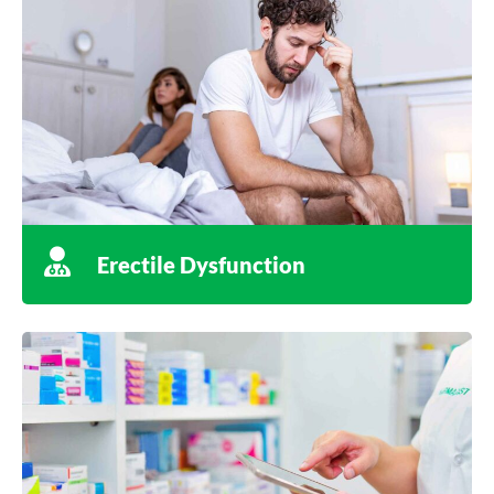
Erectile Dysfunction