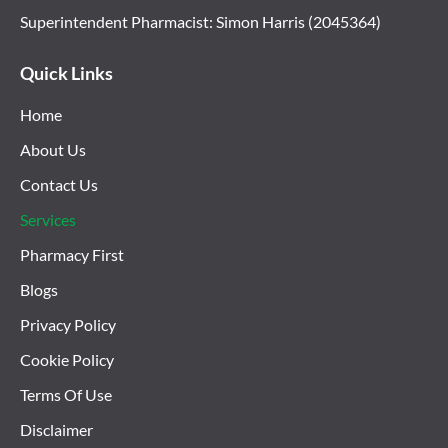
Superintendent Pharmacist: Simon Harris (2045364)
Quick Links
Home
About Us
Contact Us
Services
Pharmacy First
Blogs
Privacy Policy
Cookie Policy
Terms Of Use
Disclaimer