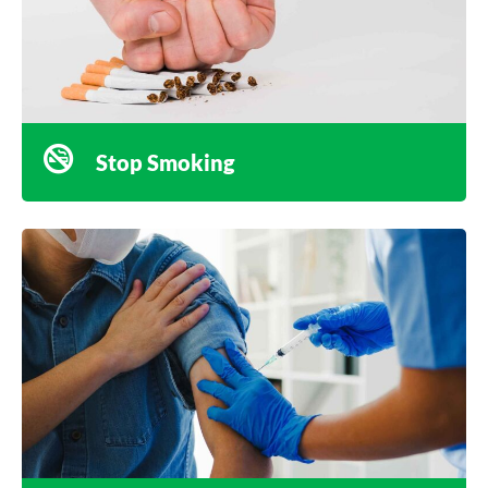
Stop Smoking