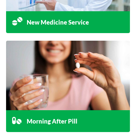
New Medicine Service
Morning After Pill