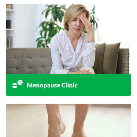
Menopause Clinic