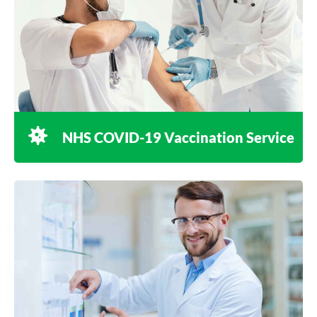
NHS COVID-19 Vaccination Service