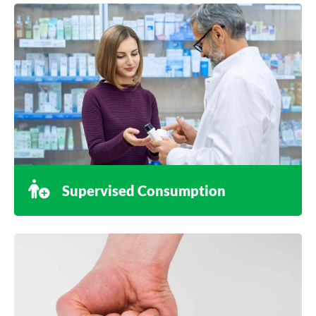
Supervised Consumption