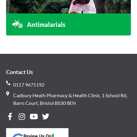
Antimalarials
Contact Us
0117 9671192
Cadbury Heath Pharmacy & Health Clinic, 1 School Rd,
Barrs Court, Bristol BS30 8EN