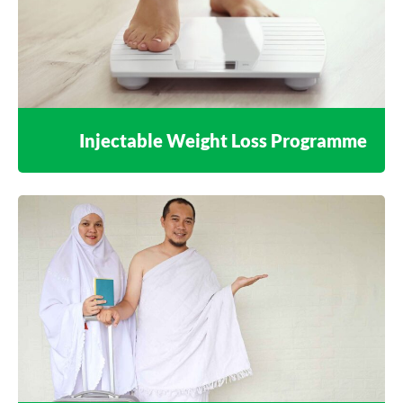
Injectable Weight Loss Programme