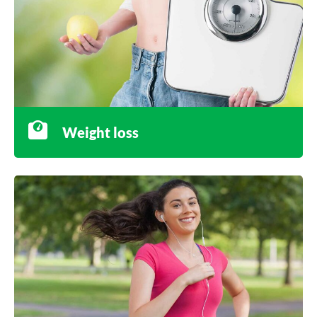
Weight loss