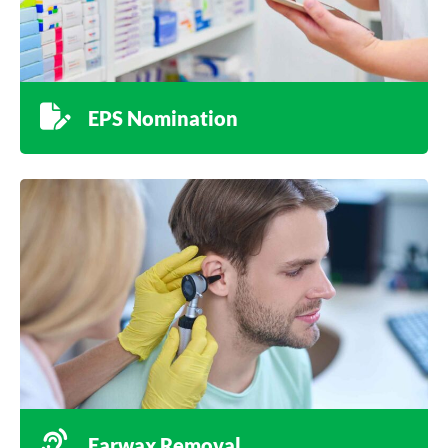
EPS Nomination
Earwax Removal