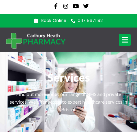
Book Online
0117 9671192
Services
Find out more about our range of NHS and private
services. We offer access to expert healthcare services in
Bristol.