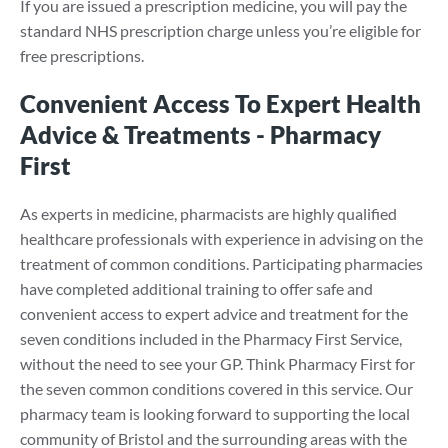
If you are issued a prescription medicine, you will pay the
standard NHS prescription charge unless you’re eligible for
free prescriptions.
Convenient Access To Expert Health
Advice & Treatments - Pharmacy
First
As experts in medicine, pharmacists are highly qualified
healthcare professionals with experience in advising on the
treatment of common conditions. Participating pharmacies
have completed additional training to offer safe and
convenient access to expert advice and treatment for the
seven conditions included in the Pharmacy First Service,
without the need to see your GP. Think Pharmacy First for
the seven common conditions covered in this service. Our
pharmacy team is looking forward to supporting the local
community of Bristol and the surrounding areas with the