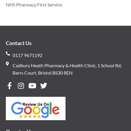
NHS Pharmacy First Service.
Contact Us
0117 9671192
Cadbury Heath Pharmacy & Health Clinic, 1 School Rd,
Barrs Court, Bristol BS30 8EN