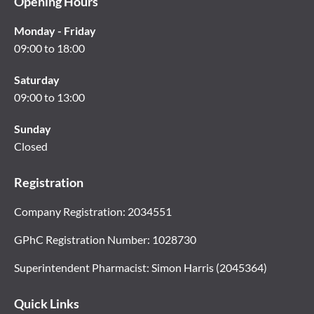
Opening Hours
Monday - Friday
09:00 to 18:00
Saturday
09:00 to 13:00
Sunday
Closed
Registration
Company Registration: 2034551
GPhC Registration Number: 1028730
Superintendent Pharmacist: Simon Harris (2045364)
Quick Links