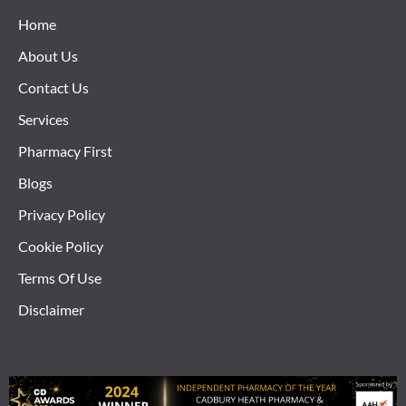
Home
About Us
Contact Us
Services
Pharmacy First
Blogs
Privacy Policy
Cookie Policy
Terms Of Use
Disclaimer