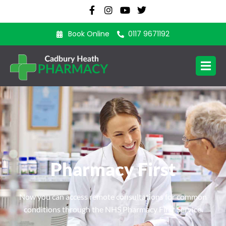
Book Online
0117 9671192
Pharmacy First
Now you can access remote consultations for common
conditions through the NHS Pharmacy First Service.