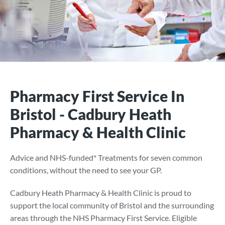
Pharmacy First Service In
Bristol - Cadbury Heath
Pharmacy & Health Clinic
Advice and NHS-funded* Treatments for seven common
conditions, without the need to see your GP.
Cadbury Heath Pharmacy & Health Clinic is proud to
support the local community of Bristol and the surrounding
areas through the NHS Pharmacy First Service. Eligible