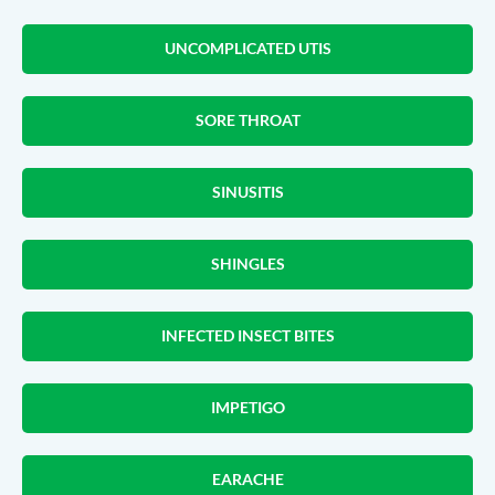
UNCOMPLICATED UTIS
SORE THROAT
SINUSITIS
SHINGLES
INFECTED INSECT BITES
IMPETIGO
EARACHE