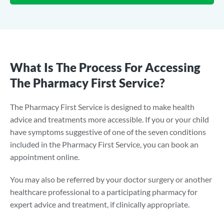
What Is The Process For Accessing
The Pharmacy First Service?
The Pharmacy First Service is designed to make health
advice and treatments more accessible. If you or your child
have symptoms suggestive of one of the seven conditions
included in the Pharmacy First Service, you can book an
appointment online.
You may also be referred by your doctor surgery or another
healthcare professional to a participating pharmacy for
expert advice and treatment, if clinically appropriate.