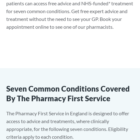
patients can access free advice and NHS-funded* treatment
for seven common conditions. Get free expert advice and
treatment without the need to see your GP. Book your
appointment online to see one of our pharmacists.
Seven Common Conditions Covered
By The Pharmacy First Service
The Pharmacy First Service in England is designed to offer
access to advice and treatments, where clinically
appropriate, for the following seven conditions. Eligibility
criteria apply to each condition.