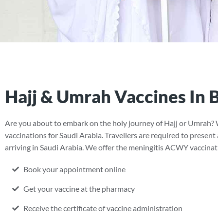
Hajj & Umrah Vaccines In B
Are you about to embark on the holy journey of Hajj or Umrah? 
vaccinations for Saudi Arabia. Travellers are required to present
arriving in Saudi Arabia. We offer the meningitis ACWY vaccination
Book your appointment online
Get your vaccine at the pharmacy
Receive the certificate of vaccine administration