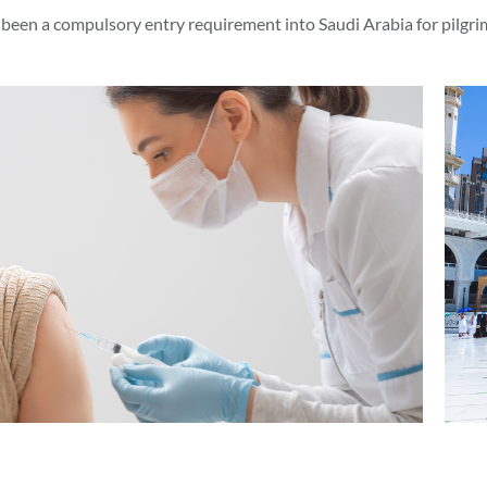
been a compulsory entry requirement into Saudi Arabia for pilgri