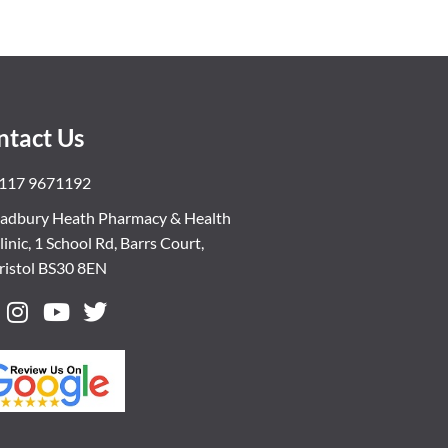
ntact Us
117 9671192
adbury Heath Pharmacy & Health
linic, 1 School Rd, Barrs Court,
ristol BS30 8EN