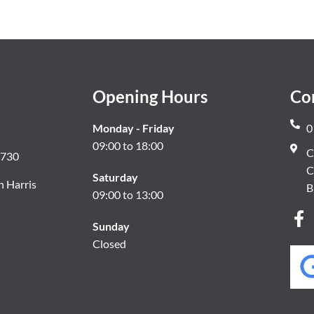
Opening Hours
Co
Monday - Friday
0
09:00 to 18:00
C
8730
C
Saturday
n Harris
B
09:00 to 13:00
Sunday
Closed