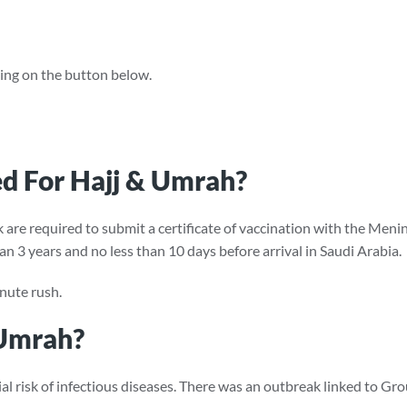
cking on the button below.
d For Hajj & Umrah?
rk are required to submit a certificate of vaccination with the M
an 3 years and no less than 10 days before arrival in Saudi Arabia.
nute rush.
 Umrah?
al risk of infectious diseases. There was an outbreak linked to G