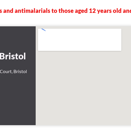
s and antimalarials to those aged 12 years old an
Bristol
Court, Bristol