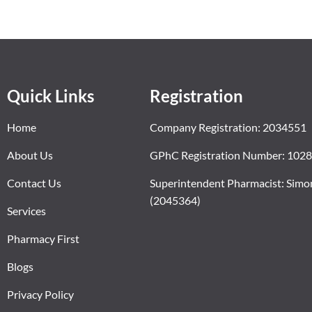
Quick Links
Registration
Home
Company Registration: 2034551
About Us
GPhC Registration Number: 102
Contact Us
Superintendent Pharmacist: Simo
(2045364)
Services
Pharmacy First
Blogs
Privacy Policy