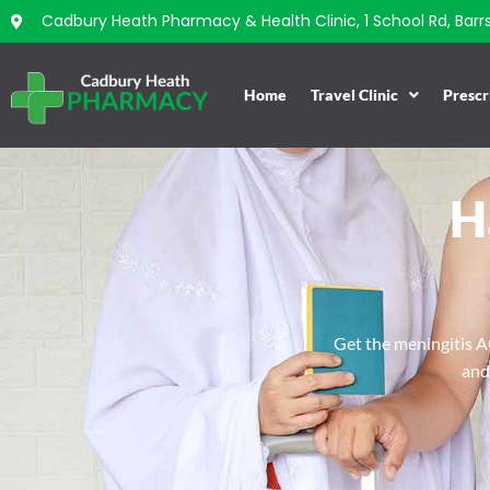
Cadbury Heath Pharmacy & Health Clinic, 1 School Rd, Barrs 
Home
Travel Clinic
Prescr
H
Get the meningitis AC
and