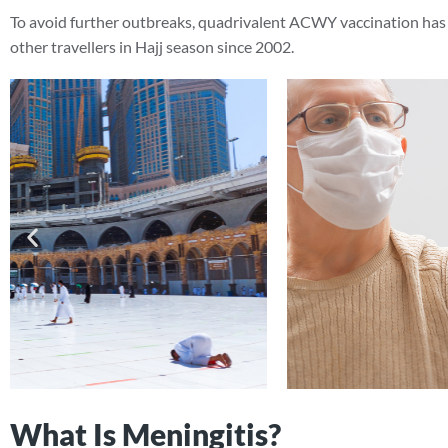
To avoid further outbreaks, quadrivalent ACWY vaccination has 
other travellers in Hajj season since 2002.
What Is Meningitis?