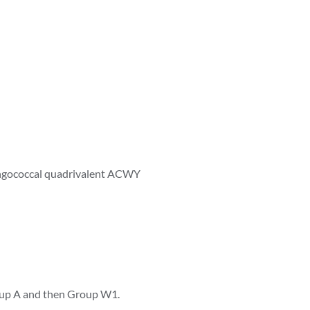
eningococcal quadrivalent ACWY
roup A and then Group W1.