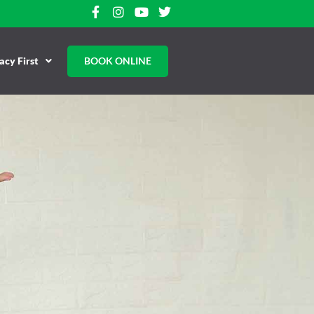
cy First
BOOK ONLINE