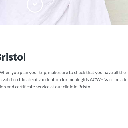
ristol
When you plan your trip, make sure to check that you have all t
 a valid certificate of vaccination for meningitis ACWY Vaccine adm
 and certificate service at our clinic in Bristol.