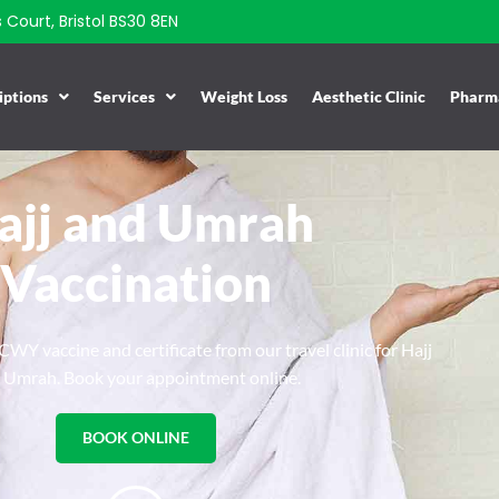
Court, Bristol BS30 8EN
iptions
Services
Weight Loss
Aesthetic Clinic
Pharma
ajj and Umrah
Vaccination
WY vaccine and certificate from our travel clinic for Hajj
 Umrah. Book your appointment online.
BOOK ONLINE