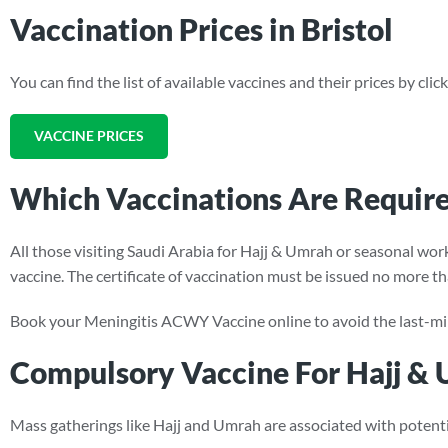
Vaccination Prices in Bristol
You can find the list of available vaccines and their prices by cli
VACCINE PRICES
Which Vaccinations Are Require
All those visiting Saudi Arabia for Hajj & Umrah or seasonal wo
vaccine. The certificate of vaccination must be issued no more th
Book your Meningitis ACWY Vaccine online to avoid the last-mi
Compulsory Vaccine For Hajj &
Mass gatherings like Hajj and Umrah are associated with potenti