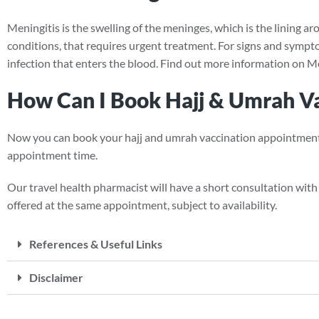
Meningitis is the swelling of the meninges, which is the lining ar
conditions, that requires urgent treatment. For signs and symptom
infection that enters the blood. Find out more information on Me
How Can I Book Hajj & Umrah Vac
Now you can book your hajj and umrah vaccination appointment onl
appointment time.
Our travel health pharmacist will have a short consultation with y
offered at the same appointment, subject to availability.
References & Useful Links
Disclaimer