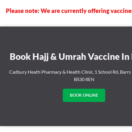
Please note: We are currently offering vaccine
Book Hajj & Umrah Vaccine In 
Cadbury Heath Pharmacy & Health Clinic, 1 School Rd, Barrs 
BS30 8EN
BOOK ONLINE