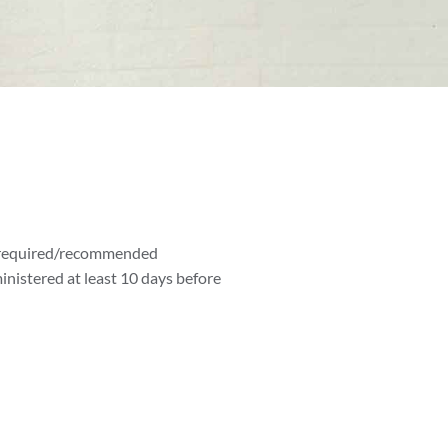
he required/recommended
inistered at least 10 days before