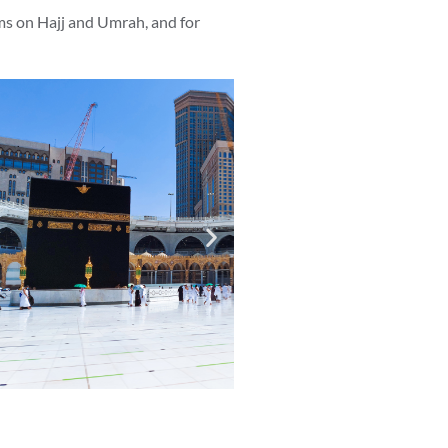
ms on Hajj and Umrah, and for