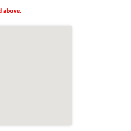
d above.