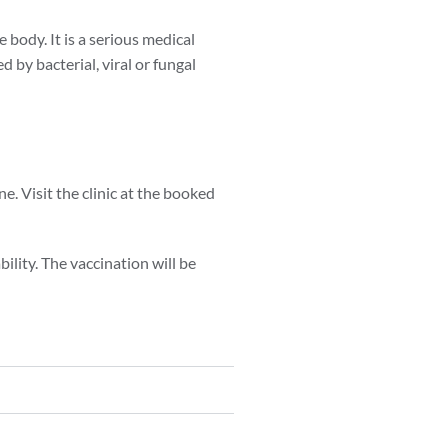
 body. It is a serious medical
 by bacterial, viral or fungal
. Visit the clinic at the booked
ility. The vaccination will be