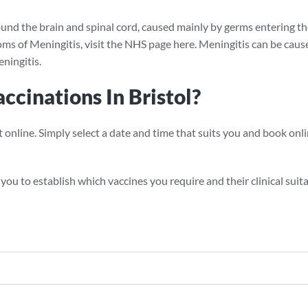
ound the brain and spinal cord, caused mainly by germs entering the
s of Meningitis, visit the NHS page here. Meningitis can be caused
ningitis.
cinations In Bristol?
ine. Simply select a date and time that suits you and book online
ou to establish which vaccines you require and their clinical suitab